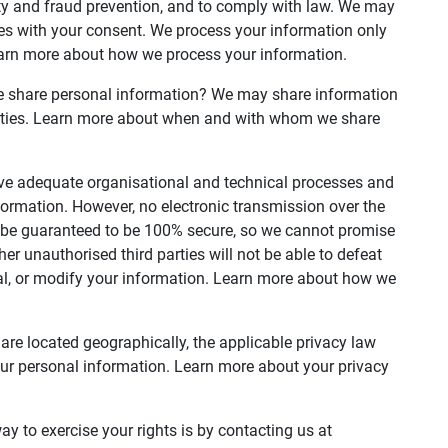
ty and fraud prevention, and to comply with law. We may
es with your consent. We process your information only
earn more about how we process your information.
we share personal information? We may share information
 parties. Learn more about when and with whom we share
e adequate organisational and technical processes and
formation. However, no electronic transmission over the
n be guaranteed to be 100% secure, so we cannot promise
her unauthorised third parties will not be able to defeat
teal, or modify your information. Learn more about how we
re located geographically, the applicable privacy law
ur personal information. Learn more about your privacy
y to exercise your rights is by contacting us at