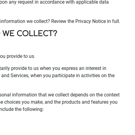
upon any request in accordance with applicable data
nformation we collect? Review the Privacy Notice in full.
O WE COLLECT?
ou provide to us.
arily provide to us when you express an interest in
and Services, when you participate in activities on the
sonal information that we collect depends on the context
 the choices you make, and the products and features you
nclude the following: