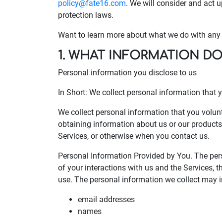
policy@fate16.com
. We will consider and act 
protection laws.
Want to learn more about what we do with any i
1. WHAT INFORMATION D
Personal information you disclose to us
In Short: We collect personal information that y
We collect personal information that you volunt
obtaining information about us or our products 
Services, or otherwise when you contact us.
Personal Information Provided by You. The per
of your interactions with us and the Services,
use. The personal information we collect may i
email addresses
names