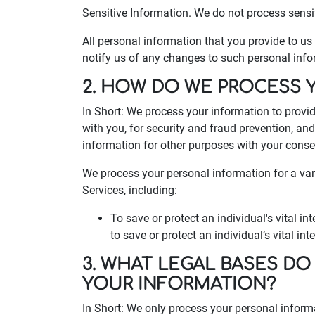
Sensitive Information. We do not process sensi
All personal information that you provide to u
notify us of any changes to such personal info
2. HOW DO WE PROCESS 
In Short: We process your information to provi
with you, for security and fraud prevention, a
information for other purposes with your conse
We process your personal information for a var
Services, including:
To save or protect an individual's vital 
to save or protect an individual’s vital in
3. WHAT LEGAL BASES DO
YOUR INFORMATION?
In Short: We only process your personal inform