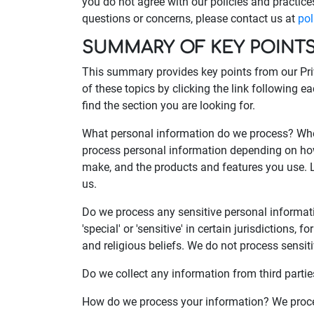
you do not agree with our policies and practices
questions or concerns, please contact us at
po
SUMMARY OF KEY POINT
This summary provides key points from our Priv
of these topics by clicking the link following e
find the section you are looking for.
What personal information do we process? When
process personal information depending on how
make, and the products and features you use. 
us.
Do we process any sensitive personal informa
'special' or 'sensitive' in certain jurisdictions, 
and religious beliefs. We do not process sensit
Do we collect any information from third partie
How do we process your information? We proces