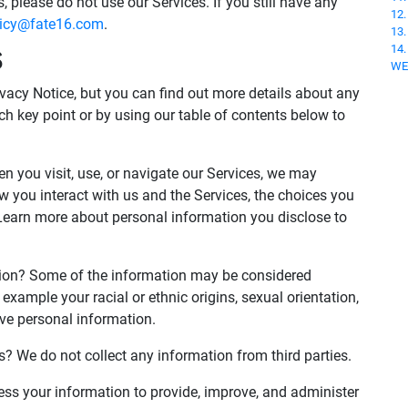
, please do not use our Services. If you still have any
12
licy@fate16.com
.
13
14
S
WE
acy Notice, but you can find out more details about any
ach key point or by using our table of contents below to
 you visit, use, or navigate our Services, we may
 you interact with us and the Services, the choices you
Learn more about personal information you disclose to
tion? Some of the information may be considered
for example your racial or ethnic origins, sexual orientation,
ive personal information.
s? We do not collect any information from third parties.
s your information to provide, improve, and administer