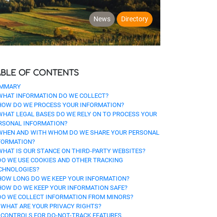
News
Directory
ABLE OF CONTENTS
MMARY
 WHAT INFORMATION DO WE COLLECT?
 HOW DO WE PROCESS YOUR INFORMATION?
 WHAT LEGAL BASES DO WE RELY ON TO PROCESS YOUR
RSONAL INFORMATION?
 WHEN AND WITH WHOM DO WE SHARE YOUR PERSONAL
FORMATION?
 WHAT IS OUR STANCE ON THIRD-PARTY WEBSITES?
 DO WE USE COOKIES AND OTHER TRACKING
CHNOLOGIES?
 HOW LONG DO WE KEEP YOUR INFORMATION?
 HOW DO WE KEEP YOUR INFORMATION SAFE?
 DO WE COLLECT INFORMATION FROM MINORS?
. WHAT ARE YOUR PRIVACY RIGHTS?
. CONTROLS FOR DO-NOT-TRACK FEATURES