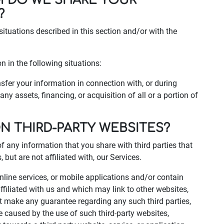
M DO WE SHARE YOUR
?
situations described in this section and/or with the
 in the following situations:
fer your information in connection with, or during
ny assets, financing, or acquisition of all or a portion of
ON THIRD-PARTY WEBSITES?
of any information that you share with third parties that
but are not affiliated with, our Services.
online services, or mobile applications and/or contain
ffiliated with us and which may link to other websites,
ot make any guarantee regarding any such third parties,
e caused by the use of such third-party websites,