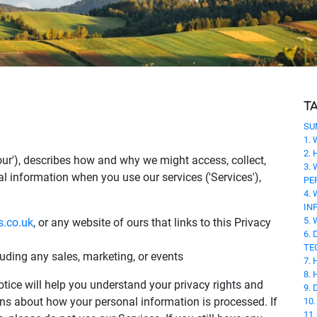
T
SU
1.
2.
r 'our'), describes how and why we might access, collect,
3.
al information when you use our services ('Services'),
PE
4.
IN
5.
s.co.uk
, or any website of ours that links to this Privacy
6.
TE
luding any sales, marketing, or events
7.
8.
tice will help you understand your privacy rights and
9.
ns about how your personal information is processed. If
10
11