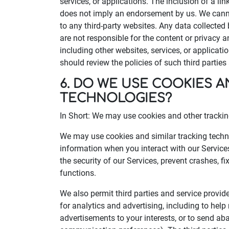
services, or applications. The inclusion of a lin
does not imply an endorsement by us. We canno
to any third-party websites. Any data collected 
are not responsible for the content or privacy an
including other websites, services, or applicati
should review the policies of such third partie
6. DO WE USE COOKIES 
TECHNOLOGIES?
In Short: We may use cookies and other tracking
We may use cookies and similar tracking techno
information when you interact with our Service
the security of our Services, prevent crashes, f
functions.
We also permit third parties and service provid
for analytics and advertising, including to hel
advertisements to your interests, or to send 