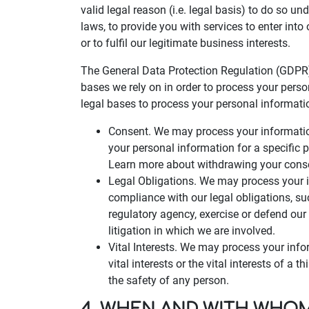
valid legal reason (i.e. legal basis) to do so un
laws, to provide you with services to enter into o
or to fulfil our legitimate business interests.
The General Data Protection Regulation (GDPR)
bases we rely on in order to process your perso
legal bases to process your personal informati
Consent. We may process your information
your personal information for a specific
Learn more about withdrawing your cons
Legal Obligations. We may process your i
compliance with our legal obligations, s
regulatory agency, exercise or defend our 
litigation in which we are involved.
Vital Interests. We may process your info
vital interests or the vital interests of a t
the safety of any person.