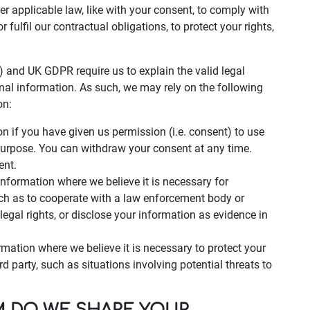
der applicable law, like with your consent, to comply with
r fulfil our contractual obligations, to protect your rights,
 and UK GDPR require us to explain the valid legal
nal information. As such, we may rely on the following
on:
 if you have given us permission (i.e. consent) to use
 purpose. You can withdraw your consent at any time.
ent.
nformation where we believe it is necessary for
uch as to cooperate with a law enforcement body or
legal rights, or disclose your information as evidence in
rmation where we believe it is necessary to protect your
hird party, such as situations involving potential threats to