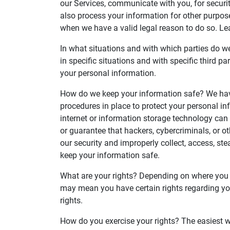
our Services, communicate with you, for securi
also process your information for other purpos
when we have a valid legal reason to do so. L
In what situations and with which parties do 
in specific situations and with specific third
your personal information.
How do we keep your information safe? We hav
procedures in place to protect your personal in
internet or information storage technology ca
or guarantee that hackers, cybercriminals, or ot
our security and improperly collect, access, s
keep your information safe.
What are your rights? Depending on where you a
may mean you have certain rights regarding yo
rights.
How do you exercise your rights? The easiest wa