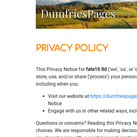
DumfriesPages
PRIVACY POLICY
This Privacy Notice for
fate16 ltd
('we', 'us', o
store, use, and/or share ('process') your person
including when you:
Visit our website at
https://dumfriespage
Notice
Engage with us in other related ways, inc
Questions or concerns? Reading this Privacy No
choices. We are responsible for making decisio