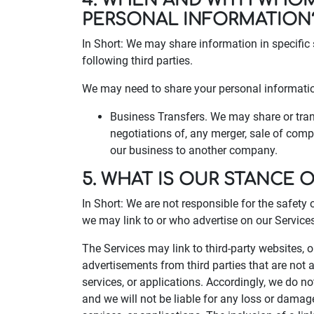
4. WHEN AND WITH WHO
PERSONAL INFORMATION
In Short: We may share information in specific 
following third parties.
We may need to share your personal information
Business Transfers. We may share or trans
negotiations of, any merger, sale of compa
our business to another company.
5. WHAT IS OUR STANCE 
In Short: We are not responsible for the safety 
we may link to or who advertise on our Services, 
The Services may link to third-party websites, 
advertisements from third parties that are not a
services, or applications. Accordingly, we do n
and we will not be liable for any loss or damag