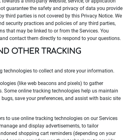
k towards a third-party website, service, or application
t guarantee the safety and privacy of data you provide
by third parties is not covered by this Privacy Notice. We
d security practices and policies of any third parties,
ons that may be linked to or from the Services. You
s and contact them directly to respond to your questions.
AND OTHER TRACKING
 technologies to collect and store your information.
logies (like web beacons and pixels) to gather
s. Some online tracking technologies help us maintain
ix bugs, save your preferences, and assist with basic site
ers to use online tracking technologies on our Services
p manage and display advertisements, to tailor
abandoned shopping cart reminders (depending on your