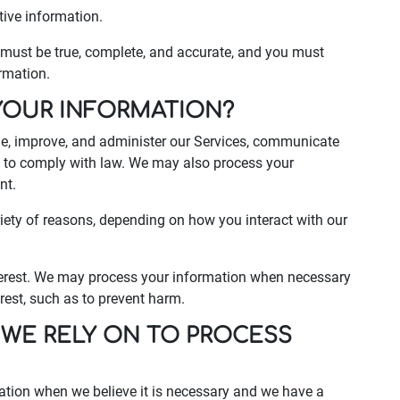
tive information.
s must be true, complete, and accurate, and you must
rmation.
YOUR INFORMATION?
de, improve, and administer our Services, communicate
nd to comply with law. We may also process your
nt.
iety of reasons, depending on how you interact with our
interest. We may process your information when necessary
terest, such as to prevent harm.
 WE RELY ON TO PROCESS
ation when we believe it is necessary and we have a