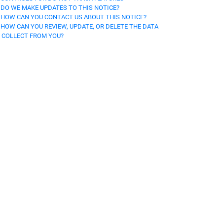
. DO WE MAKE UPDATES TO THIS NOTICE?
. HOW CAN YOU CONTACT US ABOUT THIS NOTICE?
. HOW CAN YOU REVIEW, UPDATE, OR DELETE THE DATA
 COLLECT FROM YOU?